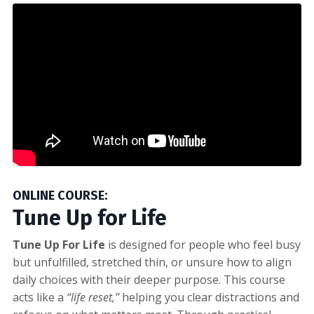
ONLINE COURSE:
Tune Up for Life
Tune Up For Life
is designed for people who feel busy
but unfulfilled, stretched thin, or unsure how to align
daily choices with their deeper purpose. This course
acts like a
“life reset,”
helping you clear distractions and