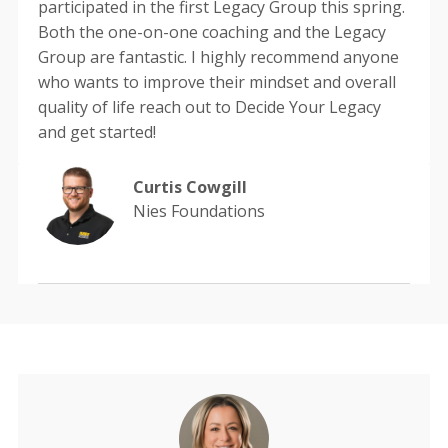
participated in the first Legacy Group this spring.
Both the one-on-one coaching and the Legacy
Group are fantastic. I highly recommend anyone
who wants to improve their mindset and overall
quality of life reach out to Decide Your Legacy
and get started!
Curtis Cowgill
Nies Foundations