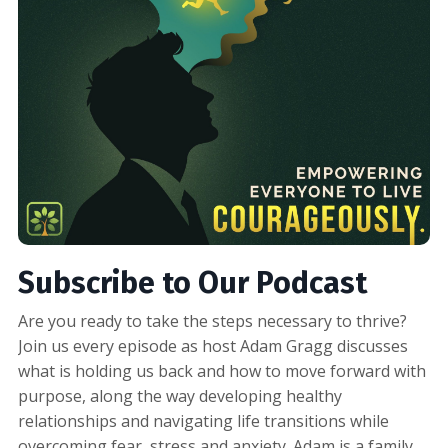
Subscribe to Our Podcast
Are you ready to take the steps necessary to thrive?
Join us every episode as host Adam Gragg discusses
what is holding us back and how to move forward with
purpose, along the way developing healthy
relationships and navigating life transitions while
overcoming fear, stress and anxiety. Adam is a family