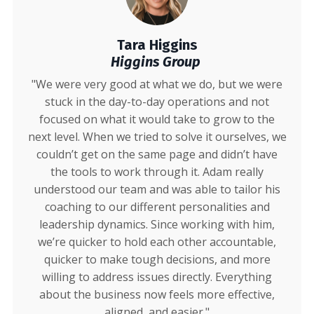
Tara Higgins
Higgins Group
"We were very good at what we do, but we were
stuck in the day-to-day operations and not
focused on what it would take to grow to the
next level. When we tried to solve it ourselves, we
couldn’t get on the same page and didn’t have
the tools to work through it. Adam really
understood our team and was able to tailor his
coaching to our different personalities and
leadership dynamics. Since working with him,
we’re quicker to hold each other accountable,
quicker to make tough decisions, and more
willing to address issues directly. Everything
about the business now feels more effective,
aligned, and easier."