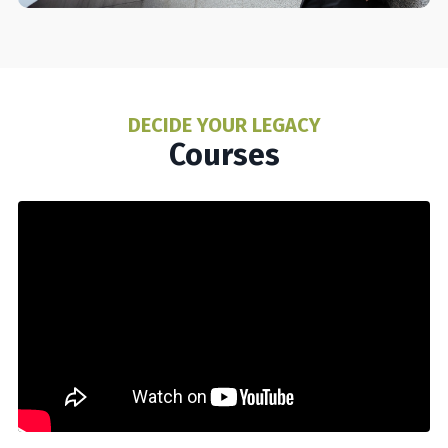
DECIDE YOUR LEGACY
Courses