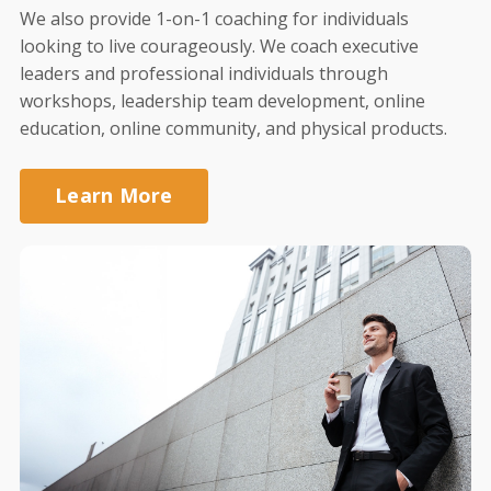
We also provide 1-on-1 coaching for individuals
looking to live courageously. We coach executive
leaders and professional individuals through
workshops, leadership team development, online
education, online community, and physical products.
Learn More