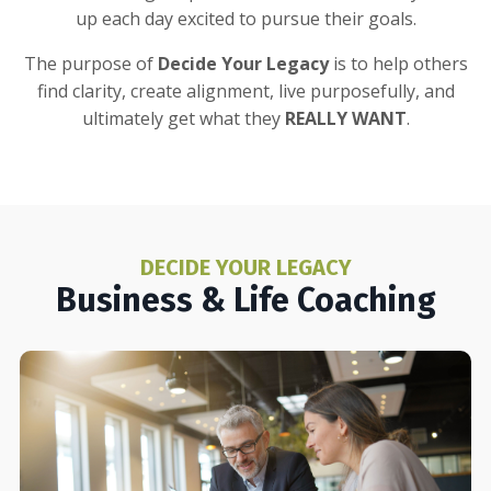
up each day excited to pursue their goals.
The purpose of
Decide Your Legacy
is to help others
find clarity, create alignment, live purposefully, and
ultimately get what they
REALLY WANT
.
DECIDE YOUR LEGACY
Business & Life Coaching