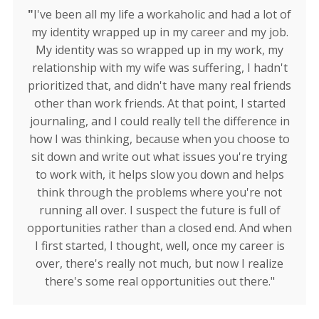
"
I've been all my life a workaholic and had a lot of
my identity wrapped up in my career and my job.
My identity was so wrapped up in my work, my
relationship with my wife was suffering, I hadn't
prioritized that, and didn't have many real friends
other than work friends. At that point, I started
journaling, and I could really tell the difference in
how I was thinking, because when you choose to
sit down and write out what issues you're trying
to work with, it helps slow you down and helps
think through the problems where you're not
running all over. I suspect the future is full of
opportunities rather than a closed end. And when
I first started, I thought, well, once my career is
over, there's really not much, but now I realize
there's some real opportunities out there."