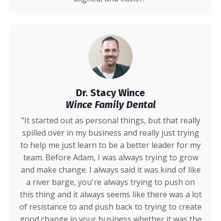
Dr. Stacy Wince
Wince Family Dental
"It started out as personal things, but that really
spilled over in my business and really just trying
to help me just learn to be a better leader for my
team. Before Adam, I was always trying to grow
and make change. I always said it was kind of like
a river barge, you're always trying to push on
this thing and it always seems like there was a lot
of resistance to and push back to trying to create
good change in your business whether it was the