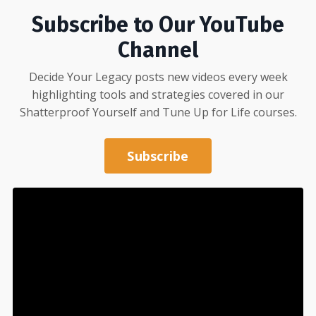
Subscribe to Our YouTube
Channel
Decide Your Legacy posts new videos every week
highlighting tools and strategies covered in our
Shatterproof Yourself
and
Tune Up for Life
courses.
Subscribe