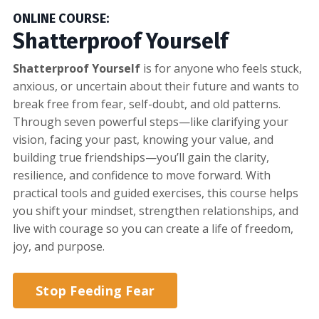
ONLINE COURSE:
Shatterproof Yourself
Shatterproof Yourself
is for anyone who feels stuck,
anxious, or uncertain about their future and wants to
break free from fear, self-doubt, and old patterns.
Through seven powerful steps—like clarifying your
vision, facing your past, knowing your value, and
building true friendships—you’ll gain the clarity,
resilience, and confidence to move forward. With
practical tools and guided exercises, this course helps
you shift your mindset, strengthen relationships, and
live with courage so you can create a life of freedom,
joy, and purpose.
Stop Feeding Fear