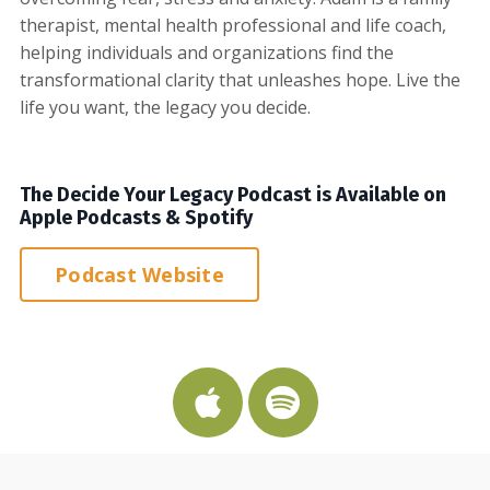
therapist, mental health professional and life coach,
helping individuals and organizations find the
transformational clarity that unleashes hope. Live the
life you want, the legacy you decide.
The Decide Your Legacy Podcast is Available on
Apple Podcasts & Spotify
Podcast Website