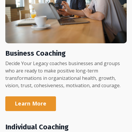
Business Coaching
Decide Your Legacy coaches businesses and groups
who are ready to make positive long-term
transformations in organizational health, growth,
vision, trust, cohesiveness, motivation, and courage.
Learn More
Individual Coaching