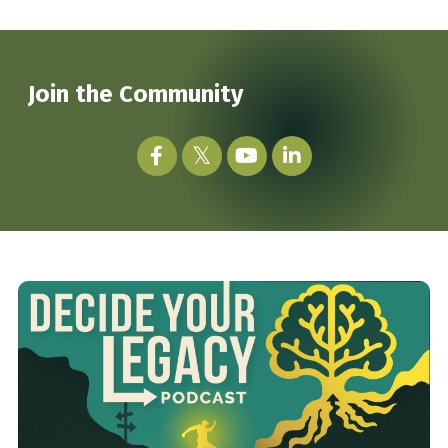
Join the Community