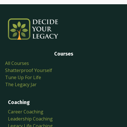
Courses
All Courses
Shatterproof Yourself
Tune Up For Life
The Legacy Jar
Coaching
Career Coaching
Leadership Coaching
Legacy Life Coaching