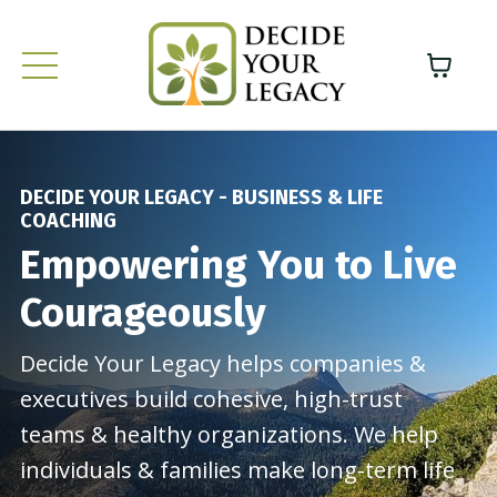
DECIDE YOUR LEGACY - BUSINESS & LIFE
COACHING
Empowering You to Live
Courageously
Decide Your Legacy helps companies &
executives build cohesive, high-trust
teams & healthy organizations. We help
individuals & families make long-term life