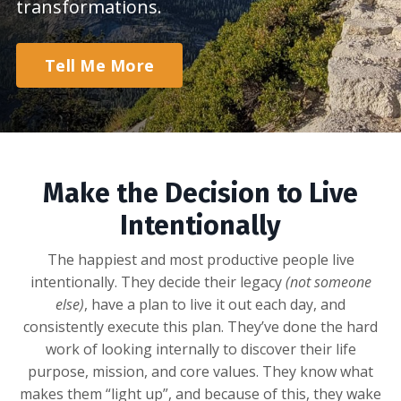
transformations.
Tell Me More
Make the Decision to Live
Intentionally
The happiest and most productive people live
intentionally. They decide their legacy
(not someone
else)
, have a plan to live it out each day, and
consistently execute this plan. They’ve done the hard
work of looking internally to discover their life
purpose, mission, and core values. They know what
makes them “light up”, and because of this, they wake