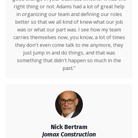
right thing or not. Adams had a lot of great help
in organizing our team and defining our roles
better so that we all kind of knew what our job
was or what our part was. I see how my team
carries themselves now, you know, a lot of times
they don't even come talk to me anymore, they
just jump in and do things, and that was
something that didn't happen so much in the
past."
Nick Bertram
Jomax Construction