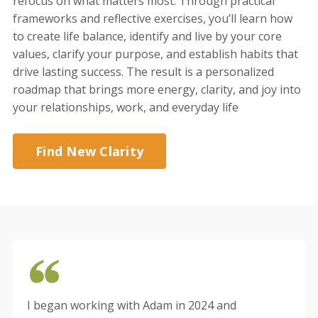
refocus on what matters most. Through practical
frameworks and reflective exercises, you’ll learn how
to create life balance, identify and live by your core
values, clarify your purpose, and establish habits that
drive lasting success. The result is a personalized
roadmap that brings more energy, clarity, and joy into
your relationships, work, and everyday life
Find New Clarity
I began working with Adam in 2024 and