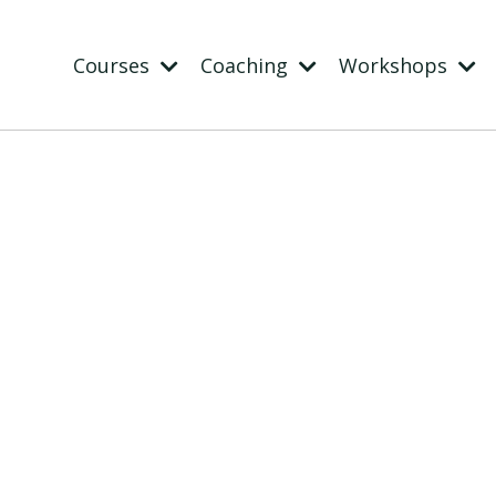
Courses
Coaching
Workshops