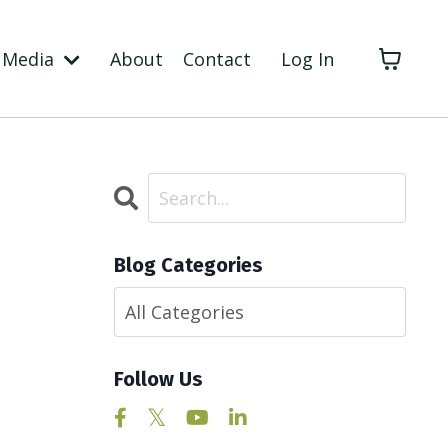
Media
About
Contact
Log In
Blog Categories
Follow Us