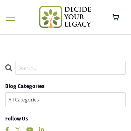
Blog Categories
Follow Us