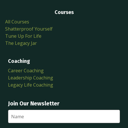
Courses
All Courses
Shatterproof Yourself
Tune Up For Life
The Legacy Jar
Coaching
Career Coaching
Leadership Coaching
Legacy Life Coaching
Join Our Newsletter