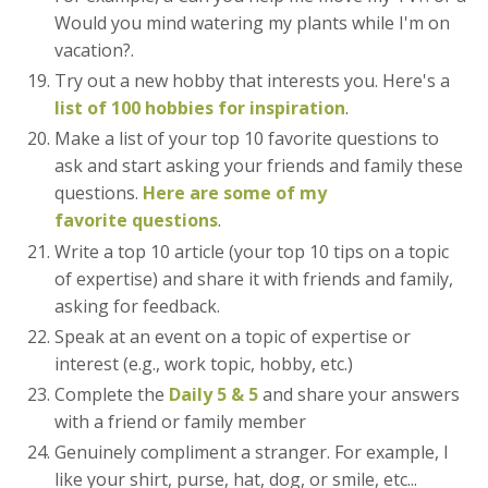
Would you mind watering my plants while I'm on
vacation?.
Try out a new hobby that interests you. Here's a
list of 100 hobbies for inspiration
.
Make a list of your top 10 favorite questions to
ask and start asking your friends and family these
questions.
Here are some of my
favorite questions
.
Write a top 10 article (your top 10 tips on a topic
of expertise) and share it with friends and family,
asking for feedback.
Speak at an event on a topic of expertise or
interest (e.g., work topic, hobby, etc.)
Complete the
Daily 5 & 5
and share your answers
with a friend or family member
Genuinely compliment a stranger. For example, I
like your shirt, purse, hat, dog, or smile, etc...