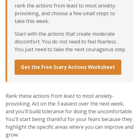
rank the actions from least to most anxiety-
provoking, and choose a few small steps to
take this week.
Start with the actions that create moderate
discomfort. You do not need to feel fearless.
You just need to take the next courageous step.
Get the Free Scary Actions Worksheet
Rank these actions from least to most anxiety-
provoking. Act on the 3 easiest over the next week,
and you'll build tolerance for doing the uncomfortable.
You'll start being thankful for your fears because they
highlight the specific areas where you can improve and
grow.