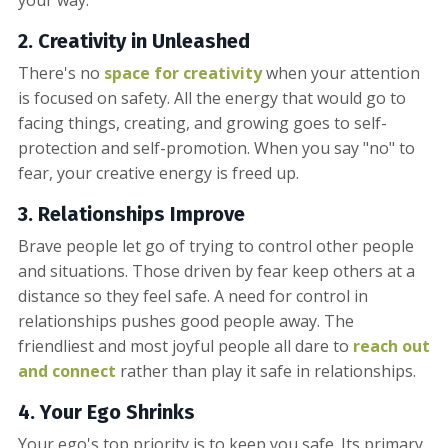
2.
Creativ
ity in Unleashed
There's no
space for creativity
when your attention
is focused on safety. All the energy that would go to
facing things, creating, and growing goes to self-
protection and self-promotion. When you say "no" to
fear, your creative energy is freed up.
3.
Relationships Improve
Brave people let go of trying to control other people
and situations. Those driven by fear keep others at a
distance so they feel safe. A need for control in
relationships pushes good people away. The
friendliest and most joyful people all dare to
reach out
and connect
rather than play it safe in relationships.
4. Your Ego Shrinks
Your ego's top priority is to keep you safe. Its primary