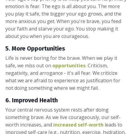
emotion is fear. The ego is all about you. The more
you play it safe, the bigger your ego grows, and the
more anxious you get. When you're brave, you feed
your faith and starve your ego. You stop making it
about you when you are courageous.
5. More
Opportunities
Life is never boring for the brave. When we play it
safe, we miss out on
opportunities
.
Criticism,
negativity, and arrogance - it's all fear. We criticize
what we are afraid to experience as justification for
not doing something where we might fail.
6.
Improve
d Health
Your central nervous system rests after doing
something brave. As we live courageously, our self-
worth increases, and
increased self-worth
leads to
improved self-care (e.g., nutrition, exercise, hydration,