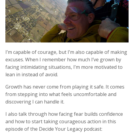
I’m capable of courage, but I’m also capable of making
excuses. When I remember how much I’ve grown by
facing intimidating situations, I’m more motivated to
lean in instead of avoid.
Growth has never come from playing it safe. It comes
from stepping into what feels uncomfortable and
discovering I can handle it.
I also talk through how facing fear builds confidence
and how to start taking courageous action in this
episode of the Decide Your Legacy podcast: