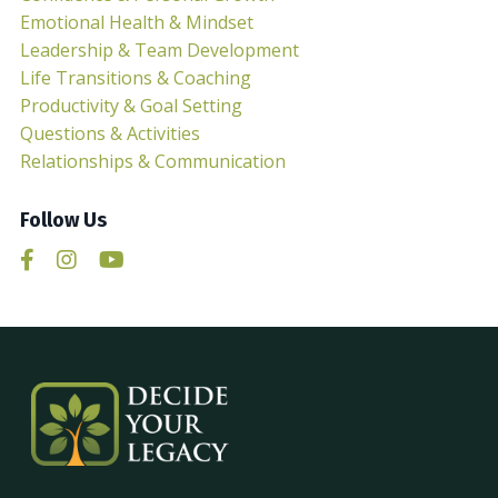
Emotional Health & Mindset
Leadership & Team Development
Life Transitions & Coaching
Productivity & Goal Setting
Questions & Activities
Relationships & Communication
Follow Us