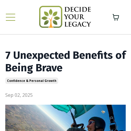
7 Unexpected Benefits of
Being Brave
Confidence & Personal Growth
Sep 02, 2025