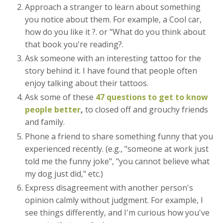
Approach a stranger to learn about something
you notice about them. For example, a Cool car,
how do you like it ?. or "What do you think about
that book you're reading?.
Ask someone with an interesting tattoo for the
story behind it. I have found that people often
enjoy talking about their tattoos.
Ask some of these
47 questions to get to know
people better
,
to closed off and grouchy friends
and family.
Phone a friend to share something funny that you
experienced recently. (e.g., "someone at work just
told me the funny joke", "you cannot believe what
my dog just did," etc.)
Express disagreement with another person's
opinion calmly without judgment. For example, I
see things differently, and I'm curious how you've