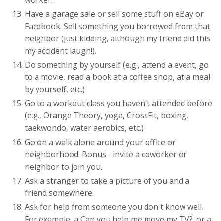
Have a garage sale or sell some stuff on eBay or
Facebook. Sell something you borrowed from that
neighbor (just kidding, although my friend did this
my accident laugh!).
Do something by yourself (e.g., attend a event, go
to a movie, read a book at a coffee shop, at a meal
by yourself, etc.)
Go to a workout class you haven't attended before
(e.g., Orange Theory, yoga, CrossFit, boxing,
taekwondo, water aerobics, etc.)
Go on a walk alone around your office or
neighborhood. Bonus - invite a coworker or
neighbor to join you.
Ask a stranger to take a picture of you and a
friend somewhere.
Ask for help from someone you don't know well.
For example, a Can you help me move my TV?. or a