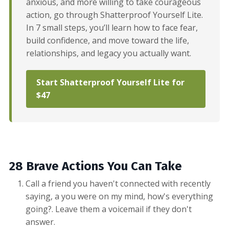
anxious, and more willing to take courageous
action, go through Shatterproof Yourself Lite.
In 7 small steps, you’ll learn how to face fear,
build confidence, and move toward the life,
relationships, and legacy you actually want.
Start Shatterproof Yourself Lite for
$47
28 Brave Actions You Can Take
Call a friend you haven't connected with recently
saying, a you were on my mind, how's everything
going?. Leave them a voicemail if they don't
answer.