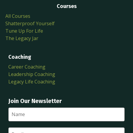
Courses
All Courses
Shatterproof Yourself
Tune Up For Life
The Legacy Jar
Coaching
Career Coaching
Leadership Coaching
Legacy Life Coaching
Join Our Newsletter