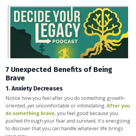
7 Unexpected Benefits of Being
Brave
1.
Anxiety
Decreases
Notice how you feel after you do something growth-
oriented, yet uncomfortable or intimidating.
After you
do something brave
, you feel good because you
pushed through your fear and survived. It's energizing
to discover that you can handle whatever life brings
your way.