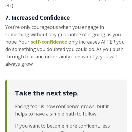
etc)
7. Increased
Confidence
You're only courageous when you engage in
something without any guarantee of it going as you
hope. Your
self-confidence
only increases AFTER you
do something you doubted you could do. As you push
through fear and uncertainty consistently, you will
always grow.
Take the next step.
Facing fear is how confidence grows, but it
helps to have a simple path to follow.
If you want to become more confident, less