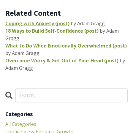
Related Content
Coping with Anxiety (post)
by Adam Gragg
18 Ways to Build Self-Confidence (post)
by Adam
Gragg
What to Do When Emotionally Overwhelmed (post)
by Adam Gragg
Overcome Worry & Get Out of Your Head (post)
by
Adam Gragg
Categories
All Categories
Confidence & Personal Growth