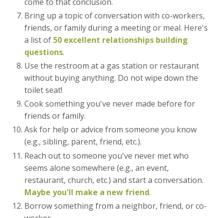
come to that conclusion.
Bring up a topic of conversation with co-workers,
friends, or family during a meeting or meal. Here's
a list of
50 excellent relationships building
questions
.
Use the restroom at a gas station or restaurant
without buying anything. Do not wipe down the
toilet seat!
Cook something you've never made before for
friends or family.
Ask for help or advice from someone you know
(e.g., sibling, parent, friend, etc.).
Reach out to someone you've never met who
seems alone somewhere (e.g., an event,
restaurant, church, etc.) and start a conversation.
Maybe you'll make a new friend
.
Borrow something from a neighbor, friend, or co-
worker.