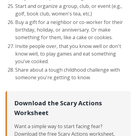
Start and organize a group, club, or event (e.g.,
golf, book club, women's tea, etc.)
Buy a gift for a neighbor or co-worker for their
birthday, holiday, or anniversary. Or make
something for them, like a cake or cookies.
Invite people over, that you know well or don't
know well, to play games and eat something
you've cooked.
Share about a tough childhood challenge with
someone you're getting to know.
Download the Scary Actions
Worksheet
Want a simple way to start facing fear?
Download the free Scary Actions worksheet,