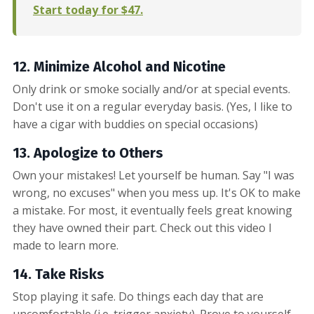
Start today for $47.
12. Minimize Alcohol
and Nicotine
Only drink or smoke socially and/or at special events.
Don't use it on a regular everyday basis. (Yes, I like to
have a cigar with buddies on special occasions)
13. Apologize to Others
Own your mistakes! Let yourself be human. Say "I was
wrong, no excuses" when you mess up. It's OK to make
a mistake. For most, it eventually feels great knowing
they have owned their part. Check out this video I
made to learn more.
14. Take Risks
Stop playing it safe. Do things each day that are
uncomfortable (i.e. trigger anxiety). Prove to yourself