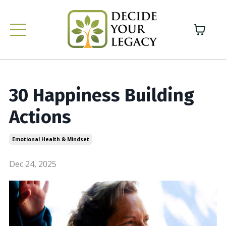
30 Happiness Building
Actions
Emotional Health & Mindset
Dec 24, 2025