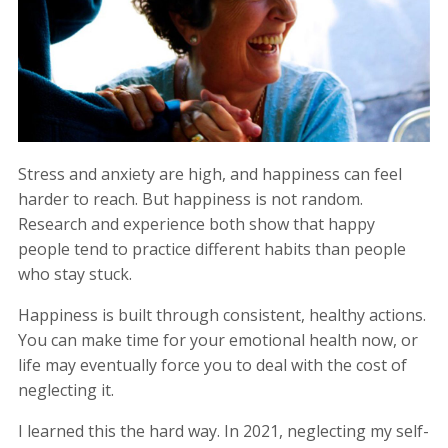
Stress and anxiety are high, and happiness can feel
harder to reach. But happiness is not random.
Research and experience both show that happy
people tend to practice different habits than people
who stay stuck.
Happiness is built through consistent, healthy actions.
You can make time for your emotional health now, or
life may eventually force you to deal with the cost of
neglecting it.
I learned this the hard way. In 2021, neglecting my self-