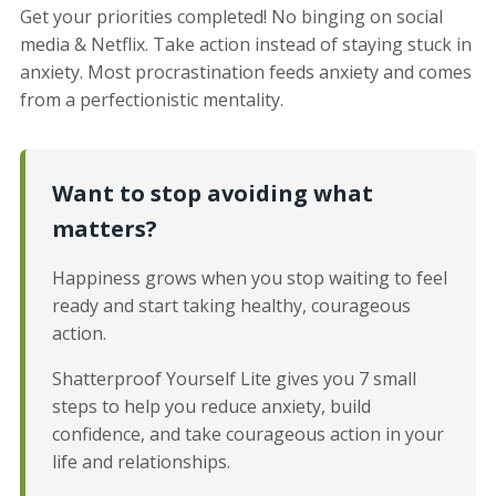
Get your priorities completed! No binging on social
media & Netflix. Take action instead of staying stuck in
anxiety. Most procrastination feeds anxiety and comes
from a perfectionistic mentality.
Want to stop avoiding what
matters?
Happiness grows when you stop waiting to feel
ready and start taking healthy, courageous
action.
Shatterproof Yourself Lite gives you 7 small
steps to help you reduce anxiety, build
confidence, and take courageous action in your
life and relationships.