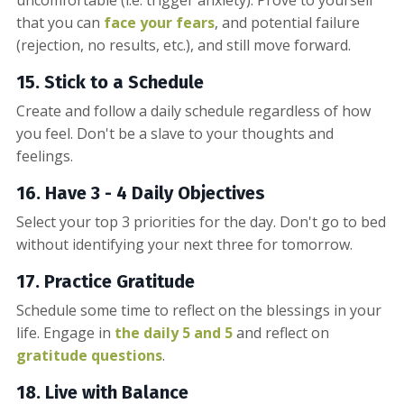
that you can
face your fears
, and potential failure
(rejection, no results, etc.), and still move forward.
15. Stick to a Schedule
Create and follow a daily schedule regardless of how
you feel. Don't be a slave to your thoughts and
feelings.
16. Have 3 - 4 Daily Objectives
Select your top 3 priorities for the day. Don't go to bed
without identifying your next three for tomorrow.
17. Practice Gratitude
Schedule some time to reflect on the blessings in your
life. Engage in
the daily 5 and 5
and reflect on
gratitude questions
.
18. Live with Balance