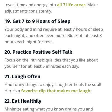
Invest time and energy into
all 7 life areas
. Make
adjustments consistently.
19. Get 7 to 9 Hours of Sleep
Your body and mind require at least 7 hours of sleep
each night, and often even more. Block off at least 8
hours each night for rest.
20. Practice Positive Self Talk
Focus on the intrinsic qualities that you like about
yourself for at least 5 minutes each day.
21. Laugh Often
Find funny things to enjoy. Laughter heals the soul!
Here's a
favorite clip that makes me laugh
.
22. Eat Healthily
Minimize eating what you know drains you and