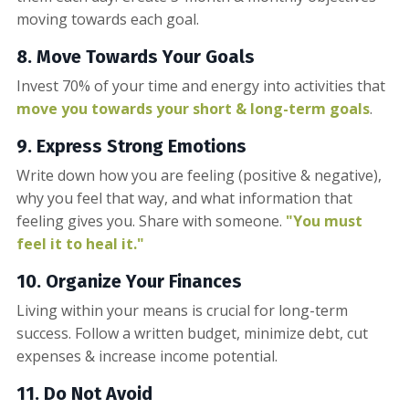
moving towards each goal.
8. Move Towards Your Goals
Invest 70% of your time and energy into activities that
move you towards your short & long-term goals
.
9. Express Strong Emotions
Write down how you are feeling (positive & negative),
why you feel that way, and what information that
feeling gives you. Share with someone.
"You must
feel it to heal it."
10. Organize Your Finances
Living within your means is crucial for long-term
success. Follow a written budget, minimize debt, cut
expenses & increase income potential.
11. Do Not
Avoid