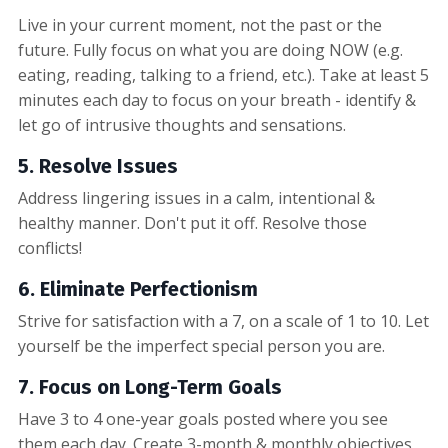
Live in your current moment, not the past or the
future. Fully focus on what you are doing NOW (e.g.
eating, reading, talking to a friend, etc.). Take at least 5
minutes each day to focus on your breath - identify &
let go of intrusive thoughts and sensations.
5. Resolve Issues
Address lingering issues in a calm, intentional &
healthy manner. Don't put it off. Resolve those
conflicts!
6. Eliminate Perfectionism
Strive for satisfaction with a 7, on a scale of 1 to 10. Let
yourself be the imperfect special person you are.
7. Focus on Long-Term Goals
Have 3 to 4 one-year goals posted where you see
them each day. Create 3-month & monthly objectives