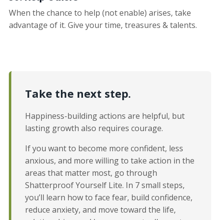
When the chance to help (not enable) arises, take
advantage of it. Give your time, treasures & talents.
Take the next step.
Happiness-building actions are helpful, but
lasting growth also requires courage.
If you want to become more confident, less
anxious, and more willing to take action in the
areas that matter most, go through
Shatterproof Yourself Lite. In 7 small steps,
you’ll learn how to face fear, build confidence,
reduce anxiety, and move toward the life,