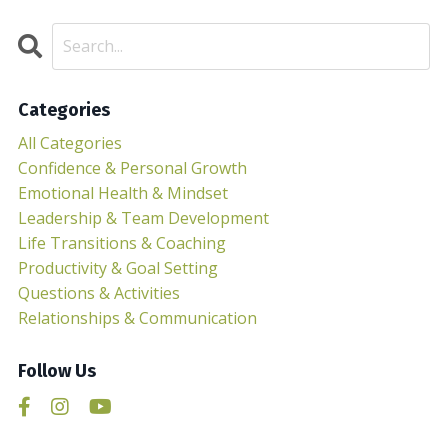
Categories
All Categories
Confidence & Personal Growth
Emotional Health & Mindset
Leadership & Team Development
Life Transitions & Coaching
Productivity & Goal Setting
Questions & Activities
Relationships & Communication
Follow Us