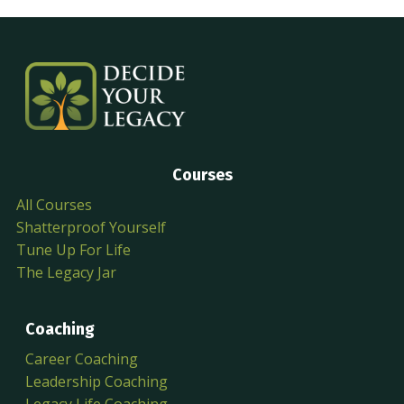
Courses
All Courses
Shatterproof Yourself
Tune Up For Life
The Legacy Jar
Coaching
Career Coaching
Leadership Coaching
Legacy Life Coaching