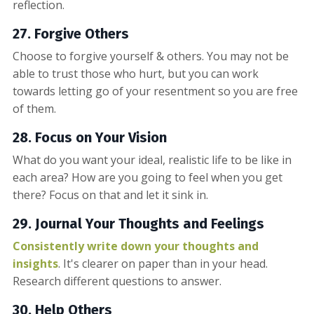
reflection.
27. Forgive Others
Choose to forgive yourself & others. You may not be
able to trust those who hurt, but you can work
towards letting go of your resentment so you are free
of them.
28. Focus on Your Vision
What do you want your ideal, realistic life to be like in
each area? How are you going to feel when you get
there? Focus on that and let it sink in.
29. Journal Your Thoughts and Feelings
Consistently write down your thoughts and
insights
. It's clearer on paper than in your head.
Research different questions to answer.
30. Help Others