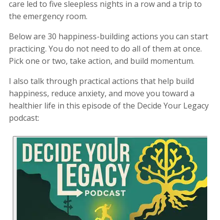
care led to five sleepless nights in a row and a trip to
the emergency room.
Below are 30 happiness-building actions you can start
practicing. You do not need to do all of them at once.
Pick one or two, take action, and build momentum.
I also talk through practical actions that help build
happiness, reduce anxiety, and move you toward a
healthier life in this episode of the Decide Your Legacy
podcast: