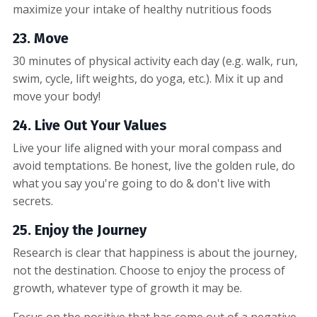
maximize your intake of healthy nutritious foods
23. Move
30 minutes of physical activity each day (e.g. walk, run,
swim, cycle, lift weights, do yoga, etc.). Mix it up and
move your body!
24. Live Out Your Values
Live your life aligned with your moral compass and
avoid temptations. Be honest, live the golden rule, do
what you say you're going to do & don't live with
secrets.
25. Enjoy the Journey
Research is clear that happiness is about the journey,
not the destination. Choose to enjoy the process of
growth, whatever type of growth it may be.
Focus on the positive that has come out of a negative