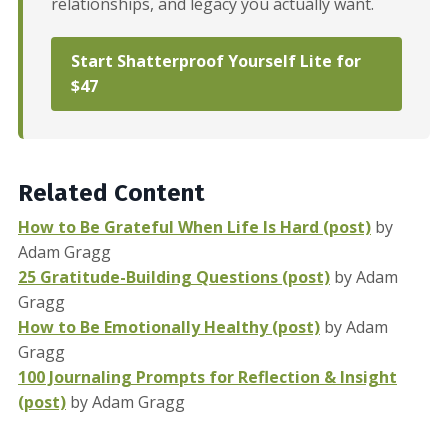
relationships, and legacy you actually want.
Start Shatterproof Yourself Lite for
$47
Related Content
How to Be Grateful When Life Is Hard (post)
by
Adam Gragg
25 Gratitude-Building Questions (post)
by Adam
Gragg
How to Be Emotionally Healthy (post)
by Adam
Gragg
100 Journaling Prompts for Reflection & Insight
(post)
by Adam Gragg