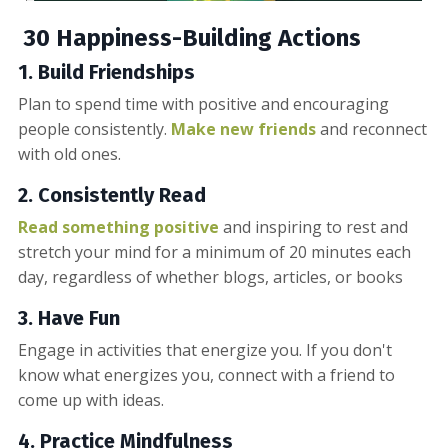
30 Happiness-Building Actions
1. Build
Friendships
Plan to spend time with positive and encouraging
people consistently.
Make new friends
and reconnect
with old ones.
2. Consistently Read
Read something positive
and inspiring to rest and
stretch your mind for a minimum of 20 minutes each
day, regardless of whether blogs, articles, or books
3. Have Fun
Engage in activities that energize you. If you don't
know what energizes you, connect with a friend to
come up with ideas.
4. Practice Mindfulness