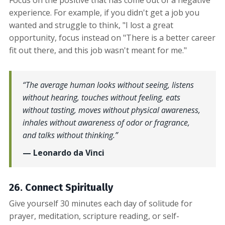
experience. For example, if you didn't get a job you
wanted and struggle to think, "I lost a great
opportunity, focus instead on "There is a better career
fit out there, and this job wasn't meant for me."
“The average human looks without seeing, listens
without hearing, touches without feeling, eats
without tasting, moves without physical awareness,
inhales without awareness of odor or fragrance,
and talks without thinking.”
— Leonardo da Vinci
26. Connect Spiritually
Give yourself 30 minutes each day of solitude for
prayer, meditation, scripture reading, or self-