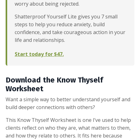
worry about being rejected.
Shatterproof Yourself Lite gives you 7 small
steps to help you reduce anxiety, build
confidence, and take courageous action in your
life and relationships.
Start today for $47.
Download the Know Thyself
Worksheet
Want a simple way to better understand yourself and
build deeper connections with others?
This Know Thyself Worksheet is one I’ve used to help
clients reflect on who they are, what matters to them,
and how they relate to others. It fits here because