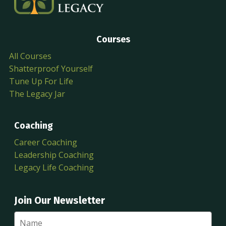
Courses
All Courses
Shatterproof Yourself
Tune Up For Life
The Legacy Jar
Coaching
Career Coaching
Leadership Coaching
Legacy Life Coaching
Join Our Newsletter