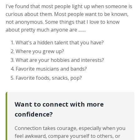
I've found that most people light up when someone is
curious about them. Most people want to be known,
not anonymous. Some things that I love to know
about pretty much anyone are ........
What's a hidden talent that you have?
Where you grew up?
What are your hobbies and interests?
Favorite musicians and bands?
Favorite foods, snacks, pop?
Want to connect with more
confidence?
Connection takes courage, especially when you
feel awkward, compare yourself to others, or