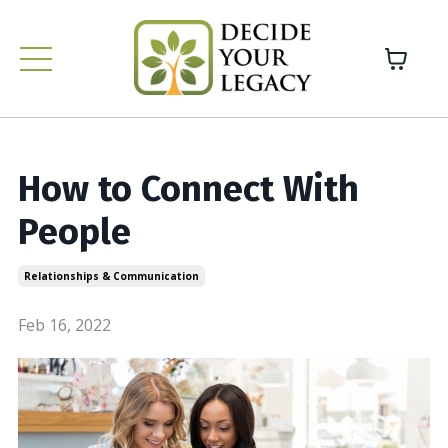
How to Connect With
People
Relationships & Communication
Feb 16, 2022