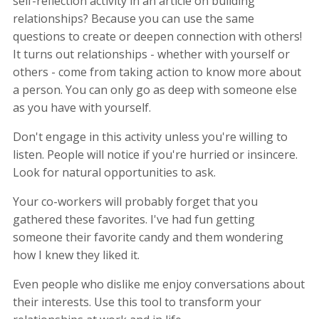
self-reflection activity in an article on building
relationships? Because you can use the same
questions to create or deepen connection with others!
It turns out relationships - whether with yourself or
others - come from taking action to know more about
a person. You can only go as deep with someone else
as you have with yourself.
Don't engage in this activity unless you're willing to
listen. People will notice if you're hurried or insincere.
Look for natural opportunities to ask.
Your co-workers will probably forget that you
gathered these favorites. I've had fun getting
someone their favorite candy and them wondering
how I knew they liked it.
Even people who dislike me enjoy conversations about
their interests. Use this tool to transform your