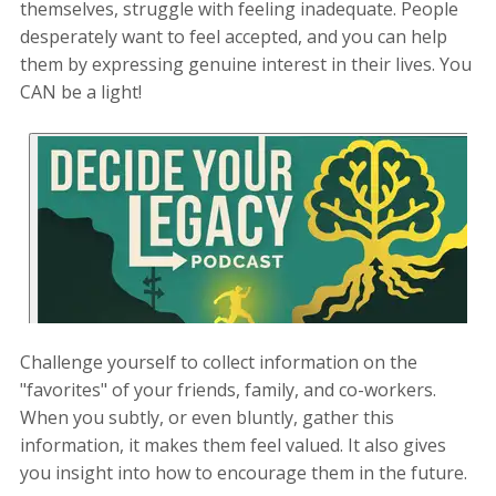
themselves, struggle with feeling inadequate. People
desperately want to feel accepted, and you can help
them by expressing genuine interest in their lives. You
CAN be a light!
Challenge yourself to collect information on the
"favorites" of your friends, family, and co-workers.
When you subtly, or even bluntly, gather this
information, it makes them feel valued. It also gives
you insight into how to encourage them in the future.