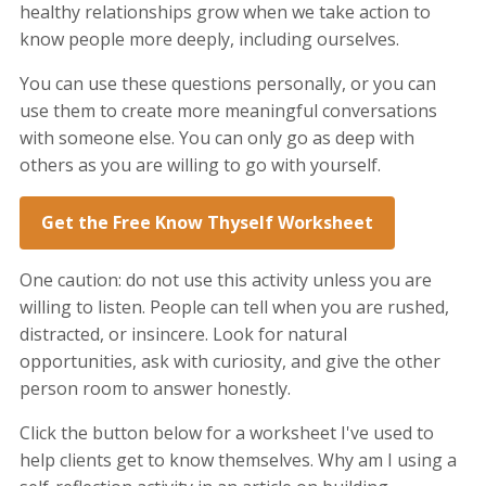
healthy relationships grow when we take action to
know people more deeply, including ourselves.
You can use these questions personally, or you can
use them to create more meaningful conversations
with someone else. You can only go as deep with
others as you are willing to go with yourself.
Get the Free Know Thyself Worksheet
One caution: do not use this activity unless you are
willing to listen. People can tell when you are rushed,
distracted, or insincere. Look for natural
opportunities, ask with curiosity, and give the other
person room to answer honestly.
Click the button below for a worksheet I've used to
help clients get to know themselves. Why am I using a