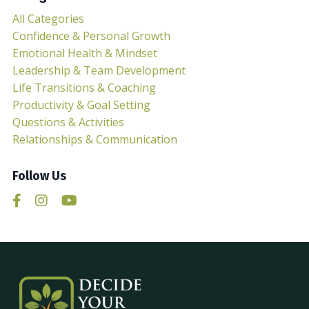
All Categories
Confidence & Personal Growth
Emotional Health & Mindset
Leadership & Team Development
Life Transitions & Coaching
Productivity & Goal Setting
Questions & Activities
Relationships & Communication
Follow Us