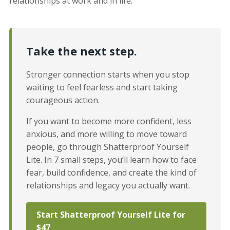
relationships at work and in life.
Take the next step.
Stronger connection starts when you stop
waiting to feel fearless and start taking
courageous action.
If you want to become more confident, less
anxious, and more willing to move toward
people, go through Shatterproof Yourself
Lite. In 7 small steps, you’ll learn how to face
fear, build confidence, and create the kind of
relationships and legacy you actually want.
Start Shatterproof Yourself Lite for
$47