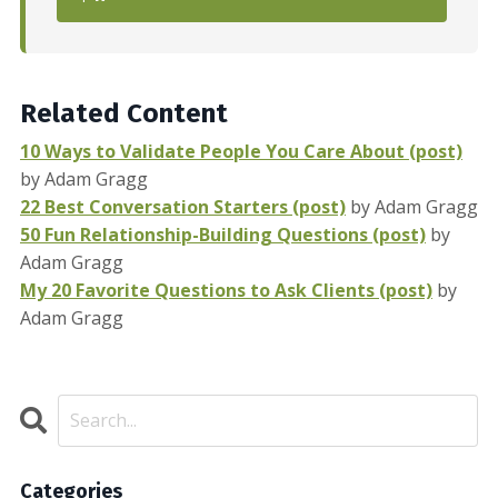
Related Content
10 Ways to Validate People You Care About (post)
by Adam Gragg
22 Best Conversation Starters (post)
by Adam Gragg
50 Fun Relationship-Building Questions (post)
by
Adam Gragg
My 20 Favorite Questions to Ask Clients (post)
by
Adam Gragg
Categories