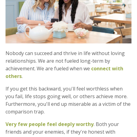
Nobody can succeed and thrive in life without loving
relationships. We are not fueled long-term by
achievement. We are fueled when we
connect with
others
.
If you get this backward, you'll feel worthless when
you fail, life stops going well, or others achieve more.
Furthermore, you'll end up miserable as a victim of the
comparison trap.
Very few people feel deeply worthy
. Both your
friends and your enemies, if they're honest with