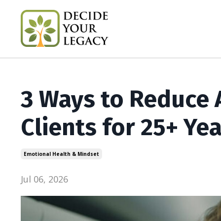
3 Ways to Reduce A
Clients for 25+ Ye
Emotional Health & Mindset
Jul 06, 2026