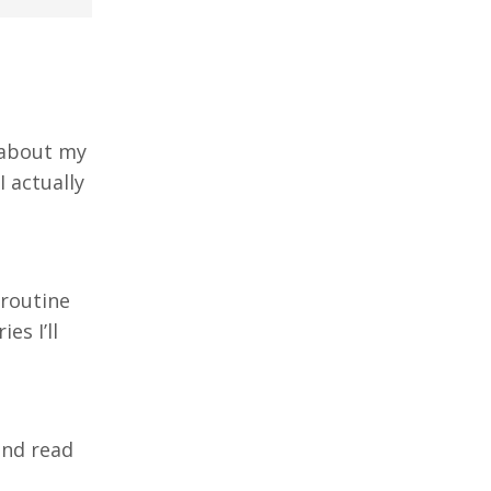
y about my
I actually
 routine
es I’ll
 and read