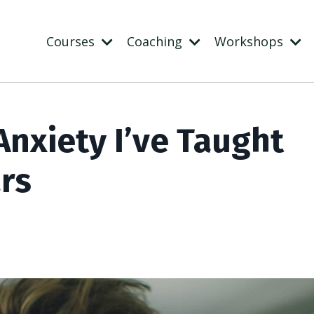
Courses
Coaching
Workshops
nxiety I’ve Taught
ars