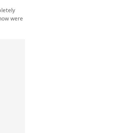
letely
know were