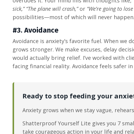
overdoes it. Your mind fills with thoughts like,
sick,” “The plane will crash,”
or
“We’re going to lose
possibilities—most of which will never happen
#3. Avoidance
Avoidance is anxiety’s favorite fuel. When we 
grows stronger. We make excuses, delay decisio
would actually bring relief. I’ve worked with c
facing financial reality. Avoidance feels safe
Ready to stop feeding your anxie
Anxiety grows when we stay vague, rehears
Shatterproof Yourself Lite gives you 7 smal
take courageous action in your life and rel