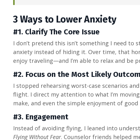
3 Ways to Lower Anxiety
#1. Clarify The Core Issue
I don’t pretend this isn’t something I need to 
anxiety instead of hiding it. Over time, that hon
enjoy traveling—and I’m able to relax and be pr
#2.
Focus on the Most Likely Outco
I stopped rehearsing worst-case scenarios and
flight. I direct my attention to what I’m movin
make, and even the simple enjoyment of good 
#3. Engagement
Instead of avoiding flying, I leaned into unders
Flying Without Fear
. Counselor friends helped me