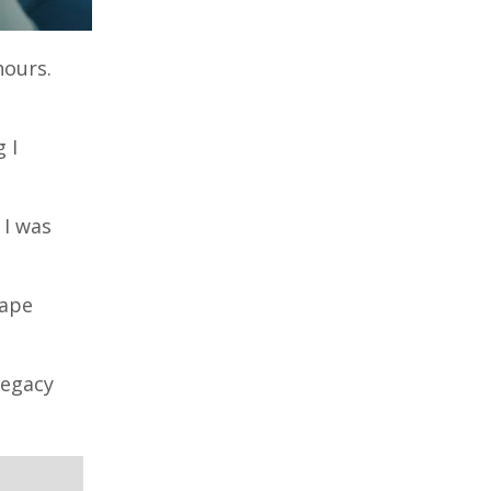
hours.
 I
 I was
cape
Legacy