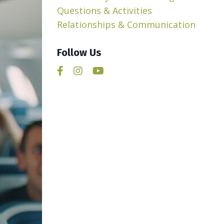
Questions & Activities
Relationships & Communication
Follow Us