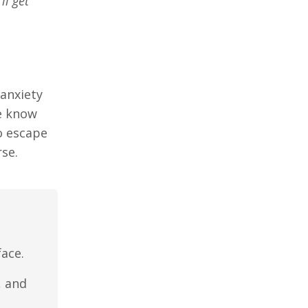
’ll get
 anxiety
we know
to escape
se.
ace.
, and