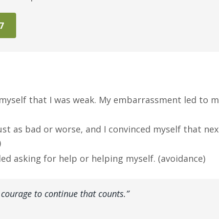
47
old myself that I was weak. My embarrassment led to 
ust as bad or worse, and I convinced myself that nex
)
ided asking for help or helping myself. (avoidance)
the courage to continue that counts.”