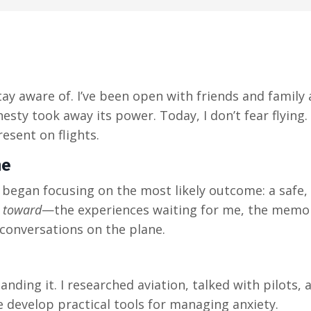
stay aware of. I’ve been open with friends and famil
esty took away its power. Today, I don’t fear flying. 
esent on flights.
me
 began focusing on the most likely outcome: a safe,
g
toward
—the experiences waiting for me, the memori
conversations on the plane.
tanding it. I researched aviation, talked with pilots,
 develop practical tools for managing anxiety.