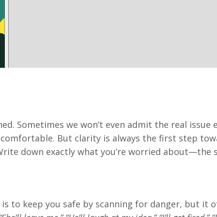
ed. Sometimes we won’t even admit the real issue e
omfortable. But clarity is always the first step to
Write down exactly what you’re worried about—the s
 is to keep you safe by scanning for danger, but it 