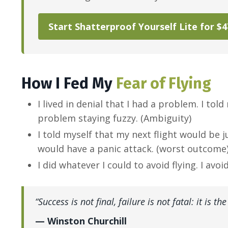
Start Shatterproof Yourself Lite for $
How I Fed My
Fear of Flying
I lived in denial that I had a problem. I t
problem staying fuzzy. (Ambiguity)
I told myself that my next flight would be j
would have a panic attack. (worst outcome
I did whatever I could to avoid flying. I avo
“Success is not final, failure is not fatal: it is 
— Winston Churchill