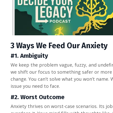
3 Ways We Feed O
ur
Anxiety
#1. Ambiguity
We keep the problem vague, fuzzy, and undefin
we shift our focus to something safer or more c
change. You can’t solve what you won’t name. 
issue you need to face.
#2. Worst Outcome
Anxiety thrives on worst-case scenarios. Its job