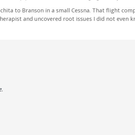
chita to Branson in a small Cessna. That flight comp
therapist and uncovered root issues I did not even 
e.