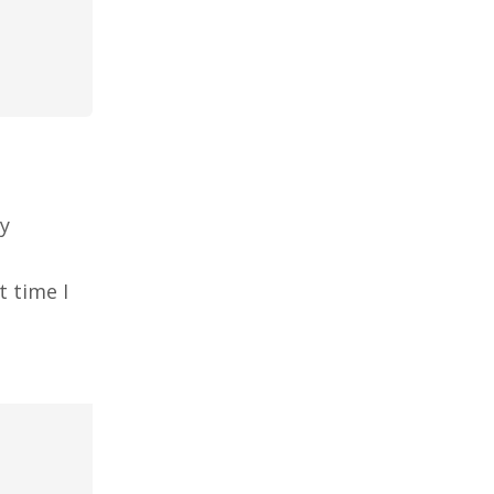
my
t time I