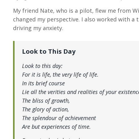
My friend Nate, who is a pilot, flew me from Wi
changed my perspective. I also worked with a 
driving my anxiety.
Look to This Day
Look to this day:
For it is life, the very life of life.
In its brief course
Lie all the verities and realities of your existenc
The bliss of growth,
The glory of action,
The splendour of achievement
Are but experiences of time.