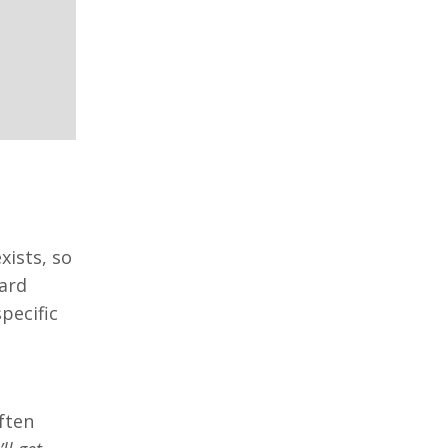
xists, so
ward
pecific
often