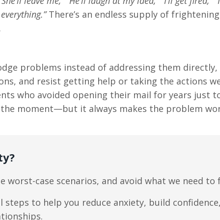
“She’ll leave me,” “He’ll laugh at my idea,” “I’ll get fired,” “I
 everything.”
There’s an endless supply of frightening
.
dodge problems instead of addressing them directly,
ns, and resist getting help or taking the actions 
lients who avoided opening their mail for years just 
r in the moment—but it always makes the problem wor
ty?
e worst-case scenarios, and avoid what we need to f
l steps to help you reduce anxiety, build confidence
ationships.