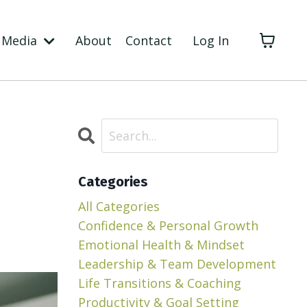
Media
About
Contact
Log In
Categories
All Categories
Confidence & Personal Growth
Emotional Health & Mindset
Leadership & Team Development
Life Transitions & Coaching
Productivity & Goal Setting