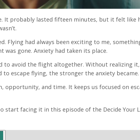
. It probably lasted fifteen minutes, but it felt like 
wasn’t.
ed. Flying had always been exciting to me, something
t was gone. Anxiety had taken its place.
to avoid the flight altogether. Without realizing it,
ed to escape flying, the stronger the anxiety became.
om, opportunity, and time. It keeps us focused on es
 start facing it in this episode of the Decide Your 