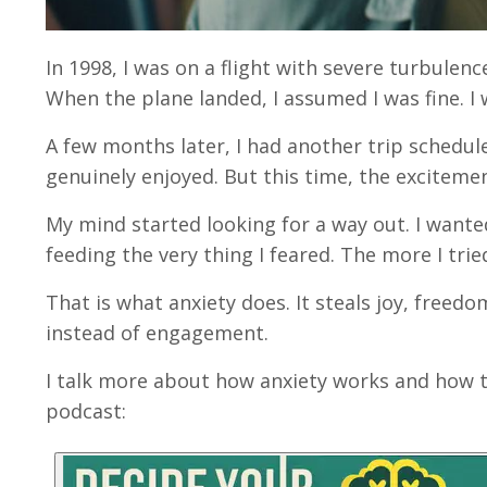
In 1998, I was on a flight with severe turbulence
When the plane landed, I assumed I was fine. I 
A few months later, I had another trip schedul
genuinely enjoyed. But this time, the excitemen
My mind started looking for a way out. I wanted 
feeding the very thing I feared. The more I tri
That is what anxiety does. It steals joy, freed
instead of engagement.
I talk more about how anxiety works and how to
podcast: