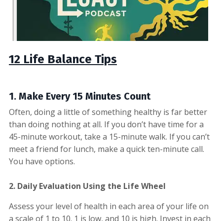
12 Life Balance Tips
1. Make Every
15 Minutes Count
Often, doing a little of something healthy is far better
than doing nothing at all. If you don’t have time for a
45-minute workout, take a 15-minute walk. If you can’t
meet a friend for lunch, make a quick ten-minute call.
You have options.
2.
Daily Evaluation Using the Life Wheel
Assess your level of health in each area of your life on
a scale of 1 to 10. 1 is low, and 10 is high. Invest in each