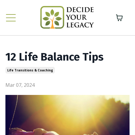
12 Life Balance Tips
Life Transitions & Coaching
Mar 07, 2024