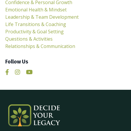
Confidence & Personal Growth
Emotional Health & Mindset
Leadership & Team Development
Life Transitions & Coaching
Productivity & Goal Setting
Questions & Activities
Relationships & Communication
Follow Us