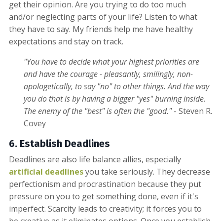
get their opinion. Are you trying to do too much
and/or neglecting parts of your life? Listen to what
they have to say. My friends help me have healthy
expectations and stay on track.
"You have to decide what your highest priorities are
and have the courage - pleasantly, smilingly, non-
apologetically, to say "no" to other things. And the way
you do that is by having a bigger "yes" burning inside.
The enemy of the "best" is often the "good."
- Steven R.
Covey
6. Establish Deadlines
Deadlines are also life balance allies, especially
artificial deadlines
you take seriously. They decrease
perfectionism and procrastination because they put
pressure on you to get something done, even if it's
imperfect. Scarcity leads to creativity; it forces you to
be creative as it eliminates options. Once you establish