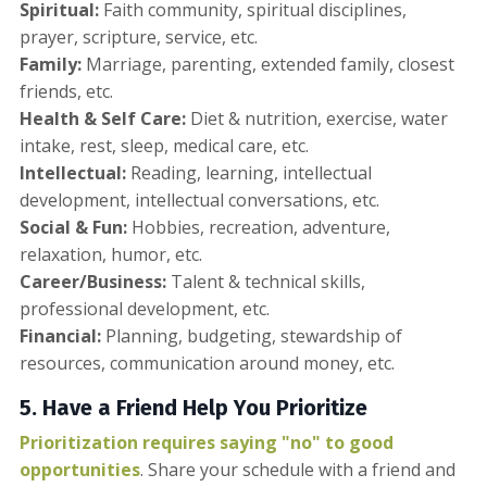
Spiritual:
Faith community, spiritual disciplines,
prayer, scripture, service, etc.
Family:
Marriage, parenting, extended family, closest
friends, etc.
Health & Self Care:
Diet & nutrition, exercise, water
intake, rest, sleep, medical care, etc.
Intellectual:
Reading, learning, intellectual
development, intellectual conversations, etc.
Social & Fun:
Hobbies, recreation, adventure,
relaxation, humor, etc.
Career/Business:
Talent & technical skills,
professional development, etc.
Financial:
Planning, budgeting, stewardship of
resources, communication around money, etc.
5. Have a Friend Help You Prioritize
Prioritization requires saying "no" to good
opportunities
. Share your schedule with a friend and