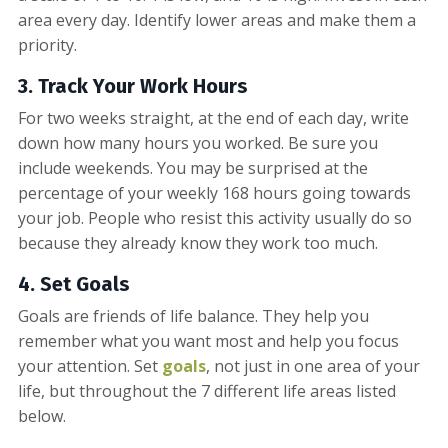
area every day. Identify lower areas and make them a
priority.
3. Track Your Work Hours
For two weeks straight, at the end of each day, write
down how many hours you worked. Be sure you
include weekends. You may be surprised at the
percentage of your weekly 168 hours going towards
your job. People who resist this activity usually do so
because they already know they work too much.
4. Set Goals
Goals are friends of life balance. They help you
remember what you want most and help you focus
your attention. Set
goals
, not just in one area of your
life, but throughout the 7 different life areas listed
below.