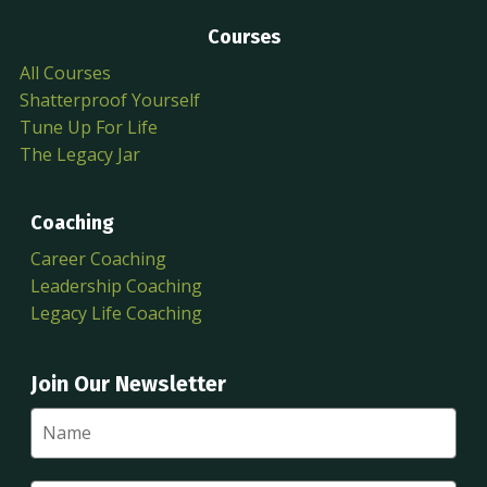
Courses
All Courses
Shatterproof Yourself
Tune Up For Life
The Legacy Jar
Coaching
Career Coaching
Leadership Coaching
Legacy Life Coaching
Join Our Newsletter