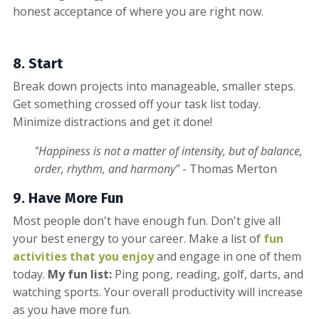
honest acceptance of where you are right now.
8. Start
Break down projects into manageable, smaller steps.
Get something crossed off your task list today.
Minimize distractions and get it done!
"Happiness is not a matter of intensity, but of balance,
order, rhythm, and harmony"
-
Thomas Merton
9. Have More Fun
Most people don't have enough fun. Don't give all
your best energy to your career. Make a list of
fun
activities that you enjoy
and engage in one of them
today.
My fun list:
Ping pong, reading, golf, darts, and
watching sports. Your overall productivity will increase
as you have more fun.