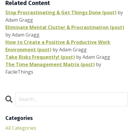
Related Content
Stop Procrastinating & Get Things Done (post)
by
Adam Gragg
Eliminate Mental Clutter & Procrastination (post)
by Adam Gragg
How to Create a Positive & Productive Work
Environment (post)
by Adam Gragg
Take Risks Frequently! (post)
by Adam Gragg
The Time Management Matrix (post)
by
FacileThings
Categories
All Categories