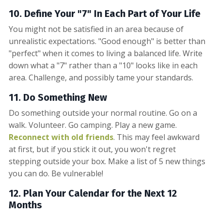
10. Define Your "7" In Each Part of Your Life
You might not be satisfied in an area because of
unrealistic expectations. "Good enough" is better than
"perfect" when it comes to living a balanced life. Write
down what a "7" rather than a "10" looks like in each
area. Challenge, and possibly tame your standards.
11. Do Something New
Do something outside your normal routine. Go on a
walk. Volunteer. Go camping. Play a new game.
Reconnect with old friends
. This may feel awkward
at first, but if you stick it out, you won't regret
stepping outside your box. Make a list of 5 new things
you can do. Be vulnerable!
12. Plan Your Calendar for the Next 12
Months