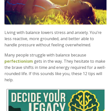
Living with balance lowers stress and anxiety. You’re
less reactive, more grounded, and better able to
handle pressure without feeling overwhelmed.
Many people struggle with balance because
perfectionism
gets in the way. They hesitate to make
the brave shifts in time and energy required for a well-
rounded life. If this sounds like you, these 12 tips will
help.