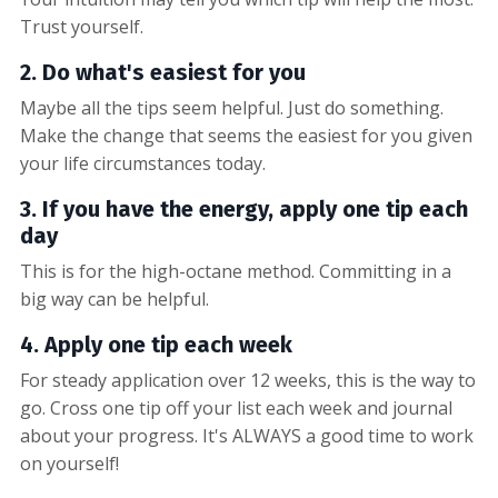
Trust yourself.
2. Do what's easiest for you
Maybe all the tips seem helpful. Just do something.
Make the change that seems the easiest for you given
your life circumstances today.
3. If you have the energy, apply one tip each
day
This is for the high-octane method. Committing in a
big way can be helpful.
4. Apply one tip each week
For steady application over 12 weeks, this is the way to
go. Cross one tip off your list each week and journal
about your progress. It's ALWAYS a good time to work
on yourself!