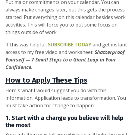
Put major commitments on your calendar. You can
always make changes later, but this gets the process
started. Put everything on this calendar besides work
activities. This will force you to put some focus on
things outside of work.
If this was helpful,
SUBSCRIBE TODAY
and get instant
access to my free video and worksheet:
Shatterproof
Yourself — 7 Small Steps to a Giant Leap in Your
Confidence.
How to Apply These Tips
Here's what I would suggest you do with this
information. Application leads to transformation. You
must take action for change to happen.
1. Start with
a change you believe will help
the most
Your intuition may tell you which tip will help the most.