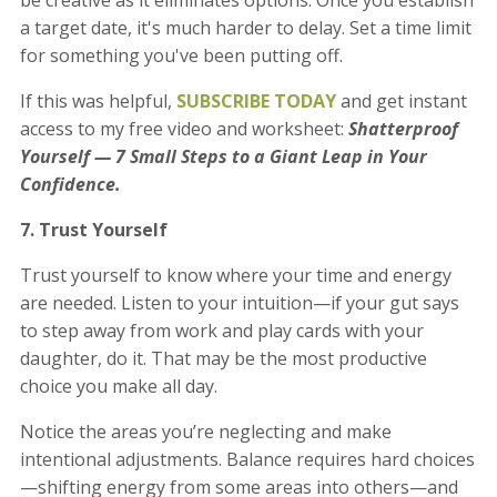
a target date, it's much harder to delay. Set a time limit
for something you've been putting off.
If this was helpful,
SUBSCRIBE TODAY
and get instant
access to my free video and worksheet:
Shatterproof
Yourself — 7 Small Steps to a Giant Leap in Your
Confidence.
7. Trust Yourself
Trust yourself to know where your time and energy
are needed. Listen to your intuition—if your gut says
to step away from work and play cards with your
daughter, do it. That may be the most productive
choice you make all day.
Notice the areas you’re neglecting and make
intentional adjustments. Balance requires hard choices
—shifting energy from some areas into others—and