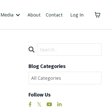
Media
About
Contact
Log In
Blog Categories
Follow Us