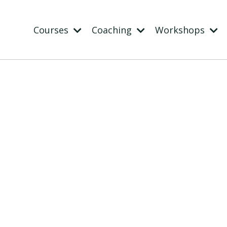
Courses
Coaching
Workshops