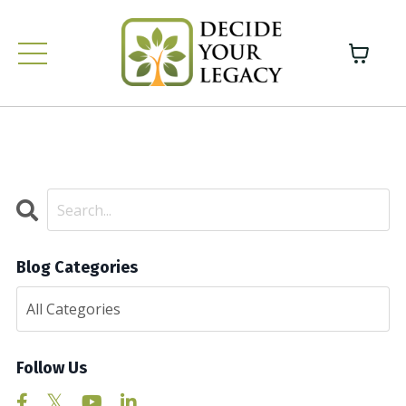
Blog Categories
Follow Us