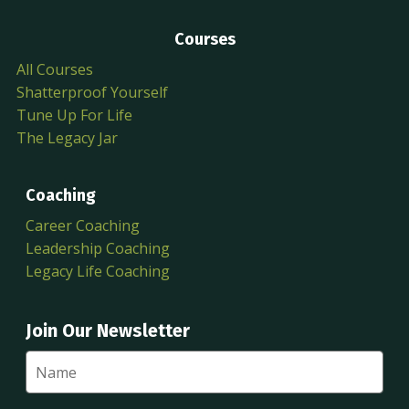
Courses
All Courses
Shatterproof Yourself
Tune Up For Life
The Legacy Jar
Coaching
Career Coaching
Leadership Coaching
Legacy Life Coaching
Join Our Newsletter