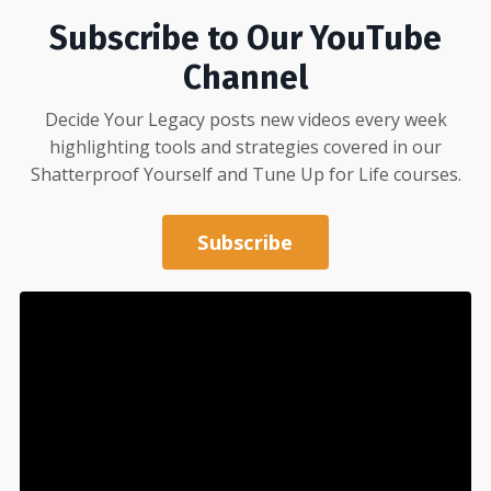
Subscribe to Our YouTube
Channel
Decide Your Legacy posts new videos every week
highlighting tools and strategies covered in our
Shatterproof Yourself
and
Tune Up for Life
courses.
Subscribe