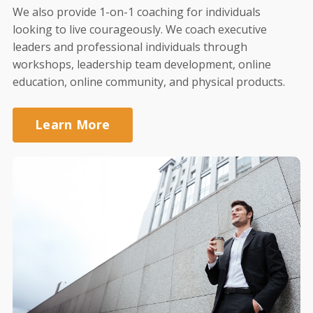
We also provide 1-on-1 coaching for individuals
looking to live courageously. We coach executive
leaders and professional individuals through
workshops, leadership team development, online
education, online community, and physical products.
Learn More