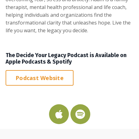
therapist, mental health professional and life coach,
helping individuals and organizations find the
transformational clarity that unleashes hope. Live the
life you want, the legacy you decide.
The Decide Your Legacy Podcast is Available on
Apple Podcasts & Spotify
Podcast Website