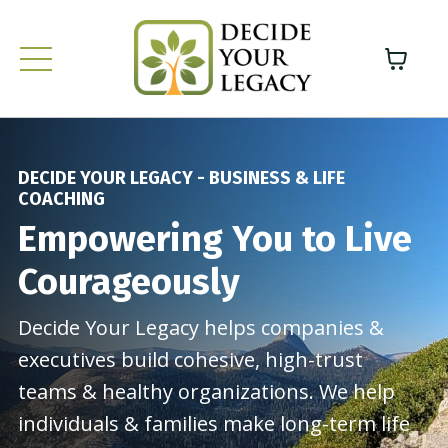
DECIDE YOUR LEGACY - BUSINESS & LIFE
COACHING
Empowering You to Live
Courageously
Decide Your Legacy helps companies &
executives build cohesive, high-trust
teams & healthy organizations. We help
individuals & families make long-term life