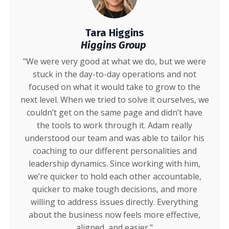
Tara Higgins
Higgins Group
"We were very good at what we do, but we were
stuck in the day-to-day operations and not
focused on what it would take to grow to the
next level. When we tried to solve it ourselves, we
couldn’t get on the same page and didn’t have
the tools to work through it. Adam really
understood our team and was able to tailor his
coaching to our different personalities and
leadership dynamics. Since working with him,
we’re quicker to hold each other accountable,
quicker to make tough decisions, and more
willing to address issues directly. Everything
about the business now feels more effective,
aligned, and easier."