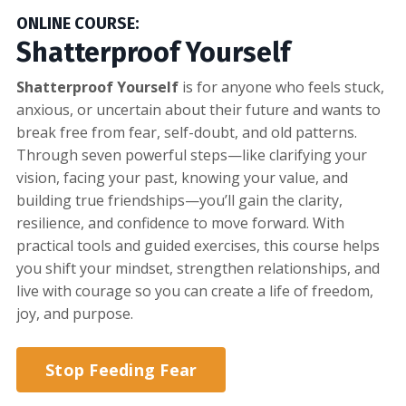
ONLINE COURSE:
Shatterproof Yourself
Shatterproof Yourself
is for anyone who feels stuck,
anxious, or uncertain about their future and wants to
break free from fear, self-doubt, and old patterns.
Through seven powerful steps—like clarifying your
vision, facing your past, knowing your value, and
building true friendships—you’ll gain the clarity,
resilience, and confidence to move forward. With
practical tools and guided exercises, this course helps
you shift your mindset, strengthen relationships, and
live with courage so you can create a life of freedom,
joy, and purpose.
Stop Feeding Fear