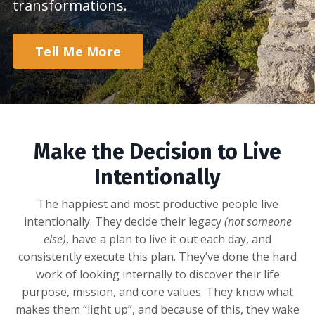
transformations.
Tell Me More
Make the Decision to Live
Intentionally
The happiest and most productive people live
intentionally. They decide their legacy
(not someone
else)
, have a plan to live it out each day, and
consistently execute this plan. They’ve done the hard
work of looking internally to discover their life
purpose, mission, and core values. They know what
makes them “light up”, and because of this, they wake