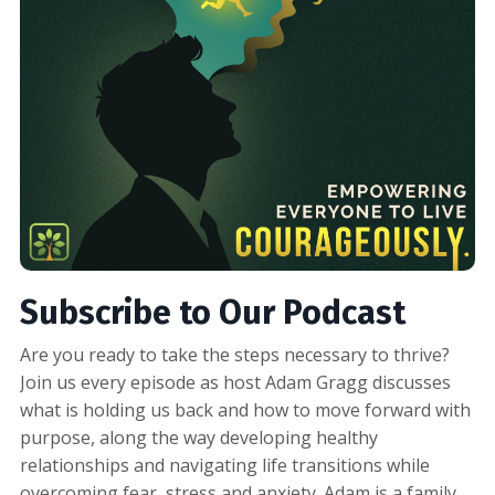
Subscribe to Our Podcast
Are you ready to take the steps necessary to thrive?
Join us every episode as host Adam Gragg discusses
what is holding us back and how to move forward with
purpose, along the way developing healthy
relationships and navigating life transitions while
overcoming fear, stress and anxiety. Adam is a family