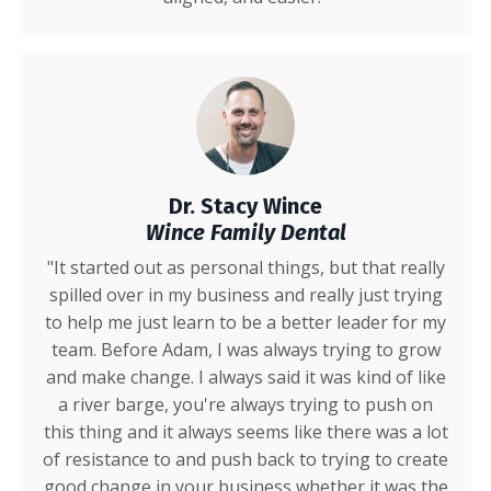
Dr. Stacy Wince
Wince Family Dental
"It started out as personal things, but that really
spilled over in my business and really just trying
to help me just learn to be a better leader for my
team. Before Adam, I was always trying to grow
and make change. I always said it was kind of like
a river barge, you're always trying to push on
this thing and it always seems like there was a lot
of resistance to and push back to trying to create
good change in your business whether it was the