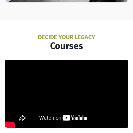
DECIDE YOUR LEGACY
Courses