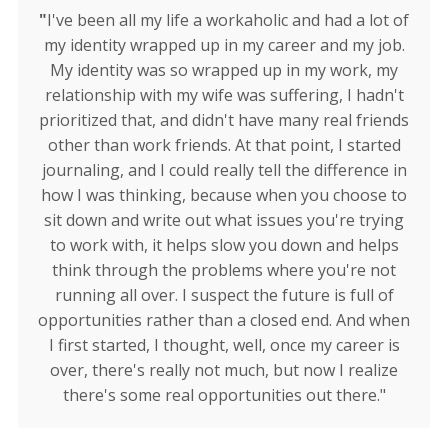
"
I've been all my life a workaholic and had a lot of
my identity wrapped up in my career and my job.
My identity was so wrapped up in my work, my
relationship with my wife was suffering, I hadn't
prioritized that, and didn't have many real friends
other than work friends. At that point, I started
journaling, and I could really tell the difference in
how I was thinking, because when you choose to
sit down and write out what issues you're trying
to work with, it helps slow you down and helps
think through the problems where you're not
running all over. I suspect the future is full of
opportunities rather than a closed end. And when
I first started, I thought, well, once my career is
over, there's really not much, but now I realize
there's some real opportunities out there."