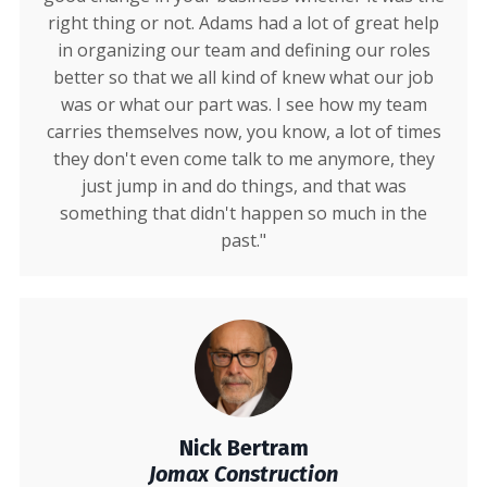
right thing or not. Adams had a lot of great help
in organizing our team and defining our roles
better so that we all kind of knew what our job
was or what our part was. I see how my team
carries themselves now, you know, a lot of times
they don't even come talk to me anymore, they
just jump in and do things, and that was
something that didn't happen so much in the
past."
Nick Bertram
Jomax Construction