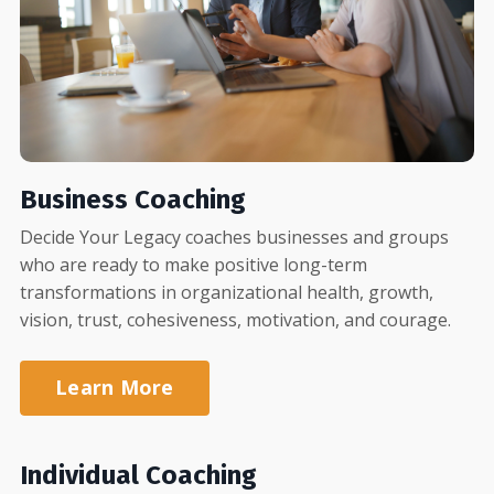
Business Coaching
Decide Your Legacy coaches businesses and groups
who are ready to make positive long-term
transformations in organizational health, growth,
vision, trust, cohesiveness, motivation, and courage.
Learn More
Individual Coaching