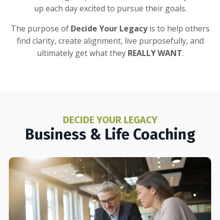
up each day excited to pursue their goals.
The purpose of
Decide Your Legacy
is to help others
find clarity, create alignment, live purposefully, and
ultimately get what they
REALLY WANT
.
DECIDE YOUR LEGACY
Business & Life Coaching