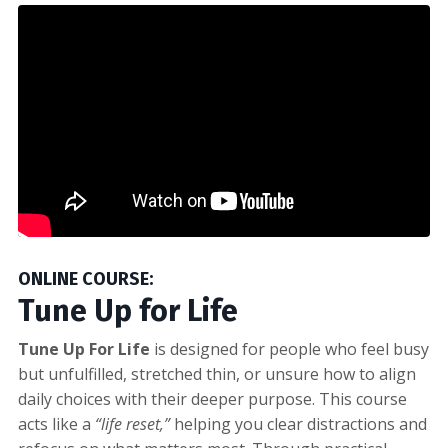
ONLINE COURSE:
Tune Up for Life
Tune Up For Life
is designed for people who feel busy
but unfulfilled, stretched thin, or unsure how to align
daily choices with their deeper purpose. This course
acts like a
“life reset,”
helping you clear distractions and