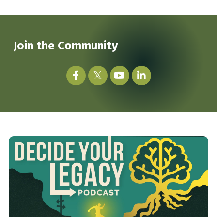
Join the Community