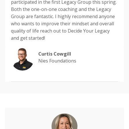
participated in the first Legacy Group this spring.
Both the one-on-one coaching and the Legacy
Group are fantastic. I highly recommend anyone
who wants to improve their mindset and overall
quality of life reach out to Decide Your Legacy
and get started!
Curtis Cowgill
Nies Foundations