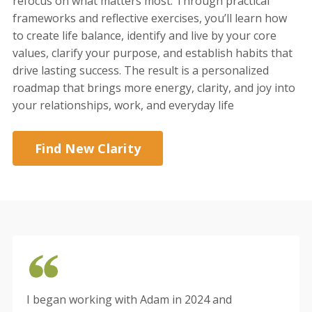
refocus on what matters most. Through practical
frameworks and reflective exercises, you’ll learn how
to create life balance, identify and live by your core
values, clarify your purpose, and establish habits that
drive lasting success. The result is a personalized
roadmap that brings more energy, clarity, and joy into
your relationships, work, and everyday life
Find New Clarity
I began working with Adam in 2024 and