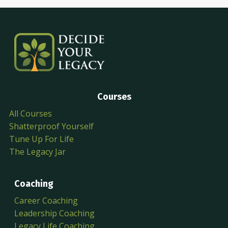
Courses
All Courses
Shatterproof Yourself
Tune Up For Life
The Legacy Jar
Coaching
Career Coaching
Leadership Coaching
Legacy Life Coaching